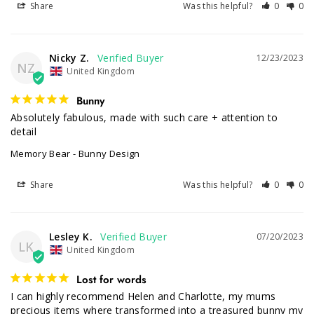
Share
Was this helpful?
0
0
Nicky Z.
12/23/2023
NZ
United Kingdom
Bunny
Absolutely fabulous, made with such care + attention to 
detail
Memory Bear - Bunny Design
Share
Was this helpful?
0
0
Lesley K.
07/20/2023
LK
United Kingdom
Lost for words
I can highly recommend Helen and Charlotte, my mums 
precious items where transformed into a treasured bunny my 