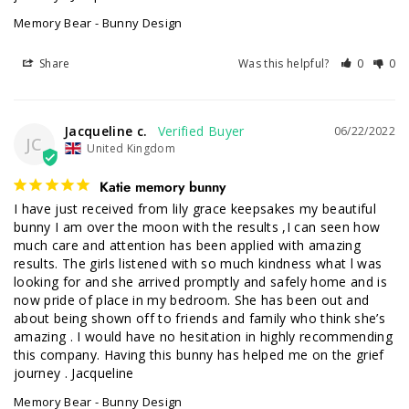
Memory Bear - Bunny Design
Share
Was this helpful?
0
0
Jacqueline c.
06/22/2022
JC
United Kingdom
Katie memory bunny
I have just received from lily grace keepsakes my beautiful 
bunny I am over the moon with the results ,I can seen how 
much care and attention has been applied with amazing 
results. The girls listened with so much kindness what l was 
looking for and she arrived promptly and safely home and is 
now pride of place in my bedroom. She has been out and 
about being shown off to friends and family who think she’s 
amazing . I would have no hesitation in highly recommending 
this company. Having this bunny has helped me on the grief 
journey . Jacqueline
Memory Bear - Bunny Design