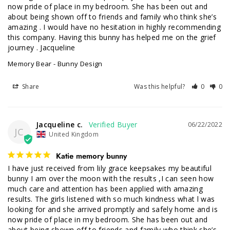
now pride of place in my bedroom. She has been out and 
about being shown off to friends and family who think she’s 
amazing . I would have no hesitation in highly recommending 
this company. Having this bunny has helped me on the grief 
journey . Jacqueline
Memory Bear - Bunny Design
Share
Was this helpful?
0
0
Jacqueline c.
06/22/2022
JC
United Kingdom
Katie memory bunny
I have just received from lily grace keepsakes my beautiful 
bunny I am over the moon with the results ,I can seen how 
much care and attention has been applied with amazing 
results. The girls listened with so much kindness what l was 
looking for and she arrived promptly and safely home and is 
now pride of place in my bedroom. She has been out and 
about being shown off to friends and family who think she’s 