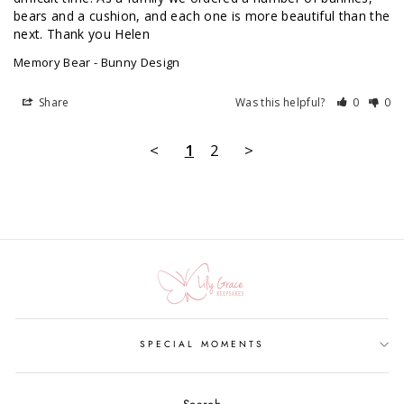
bears and a cushion, and each one is more beautiful than the 
next. Thank you Helen 
Memory Bear - Bunny Design
Share
Was this helpful?
0
0
<
1
2
>
SPECIAL MOMENTS
Search