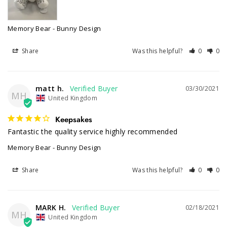
Memory Bear - Bunny Design
Share
Was this helpful?
0
0
matt h.
03/30/2021
MH
United Kingdom
Keepsakes
Fantastic the quality service highly recommended 
Memory Bear - Bunny Design
Share
Was this helpful?
0
0
MARK H.
02/18/2021
MH
United Kingdom