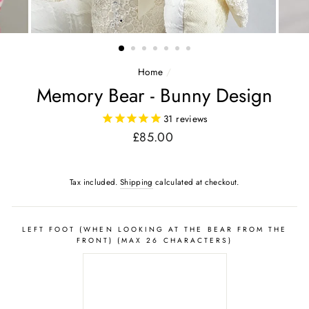
Home
/
Memory Bear - Bunny Design
31
reviews
Regular
£85.00
price
Tax included.
Shipping
calculated at checkout.
LEFT FOOT (WHEN LOOKING AT THE BEAR FROM THE
FRONT) (MAX 26 CHARACTERS)