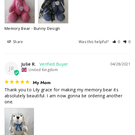
Memory Bear - Bunny Design
Share
Was this helpful?
0
0
Julie R.
04/28/2021
JR
United Kingdom
My Mom
Thank you to Lily grace for making my memory bear its 
absolutely beautiful. I am now gonna be ordering another 