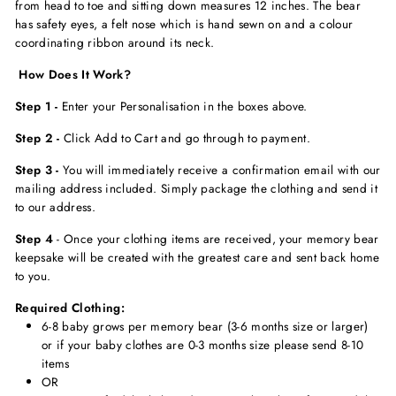
from head to toe and sitting down measures 12 inches. The bear
has safety eyes, a felt nose which is hand sewn on and a colour
coordinating ribbon around its neck.
How Does It Work?
Step 1 -
Enter your Personalisation in the boxes above.
Step 2 -
Click Add to Cart and go through to payment.
Step 3 -
You will immediately receive a confirmation email with our
mailing address included. Simply package the clothing and send it
to our address.
Step 4
- Once your clothing items are received, your memory bear
keepsake will be created with the greatest care and sent back home
to you.
Required Clothing:
6-8 baby grows per memory bear (3-6 months size or larger)
or if your baby clothes are 0-3 months size please send 8-10
items
OR