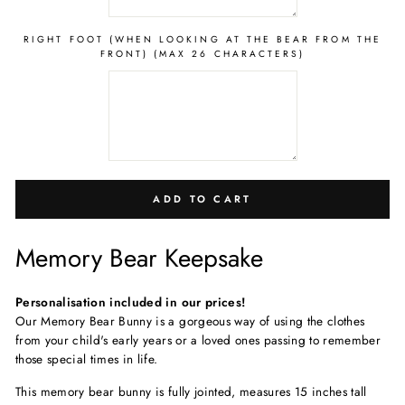
RIGHT FOOT (WHEN LOOKING AT THE BEAR FROM THE
FRONT) (MAX 26 CHARACTERS)
ADD TO CART
Memory Bear Keepsake
Personalisation included in our prices!
Our Memory Bear Bunny is a gorgeous way of using the clothes
from your child's early years or a loved ones passing to remember
those special times in life.
This memory bear bunny is fully jointed, measure
s 15 inches tall