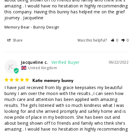
amazing . I would have no hesitation in highly recommending 
this company. Having this bunny has helped me on the grief 
journey . Jacqueline
Memory Bear - Bunny Design
Share
Was this helpful?
0
0
Jacqueline c.
06/22/2022
JC
United Kingdom
Katie memory bunny
I have just received from lily grace keepsakes my beautiful 
bunny I am over the moon with the results ,I can seen how 
much care and attention has been applied with amazing 
results. The girls listened with so much kindness what l was 
looking for and she arrived promptly and safely home and is 
now pride of place in my bedroom. She has been out and 
about being shown off to friends and family who think she’s 
amazing . I would have no hesitation in highly recommending 