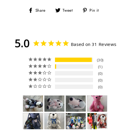
Share
Tweet
Pin
Share
Tweet
Pin it
on
on
on
Facebook
Twitter
Pinterest
5.0
Based on 31 Reviews
30
1
0
0
0