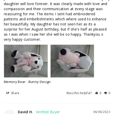
daughter will love forever. It was clearly made with love and 
compassion and their communication at every stage was 
reassuring for me. The items I sent had embroidered 
patterns and embellishments which where used to enhance 
her beautifully. My daughter has not seen her as its a 
surprise for her August birthday, but if she's half as pleased 
as I was when I saw her she will be so happy. Thankyou x 
very happy customer.
Memory Bear - Bunny Design
Share
Was this helpful?
0
0
David H.
06/08/2023