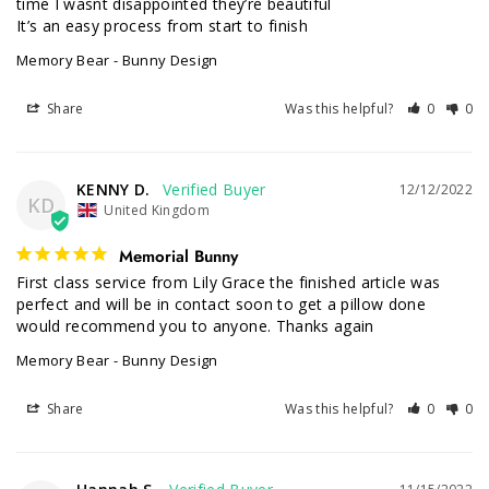
time I wasnt disappointed they’re beautiful 

It’s an easy process from start to finish
Memory Bear - Bunny Design
Share
Was this helpful?
0
0
KENNY D.
12/12/2022
KD
United Kingdom
Memorial Bunny
First class service from Lily Grace the finished article was 
perfect and will be in contact soon to get a pillow done 
would recommend you to anyone. Thanks again
Memory Bear - Bunny Design
Share
Was this helpful?
0
0