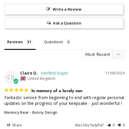
Write a Review
Ask a Question
Reviews
Questions
Claire D.
11/06/2024
CD
United Kingdom
In memory of a lovely nan
Fantastic service from beginning to end with regular personal 
updates on the progress of your keepsake - just wonderful !
Memory Bear - Bunny Design
Share
Was this helpful?
0
0