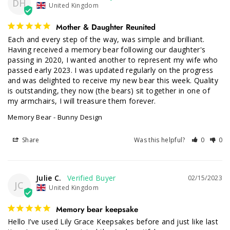
DH
United Kingdom
Mother & Daughter Reunited
Each and every step of the way, was simple and brilliant. 
Having received a memory bear following our daughter's 
passing in 2020, I wanted another to represent my wife who 
passed early 2023. I was updated regularly on the progress 
and was delighted to receive my new bear this week. Quality 
is outstanding, they now (the bears) sit together in one of 
my armchairs, I will treasure them forever.
Memory Bear - Bunny Design
Share
Was this helpful?
0
0
Julie C.
02/15/2023
JC
United Kingdom
Memory bear keepsake
Hello I’ve used Lily Grace Keepsakes before and just like last 