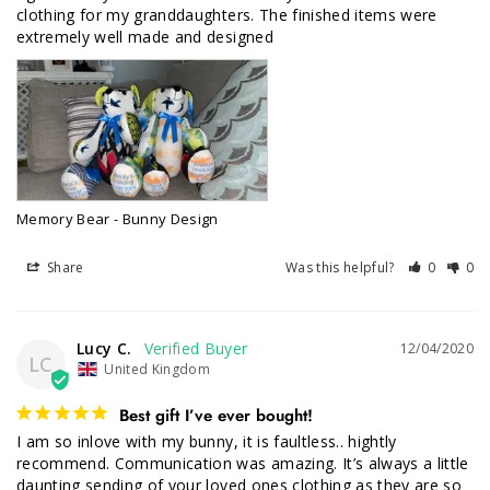
clothing for my granddaughters. The finished items were 
Memory Bear - Bunny Design
Share
Was this helpful?
0
0
Lucy C.
12/04/2020
LC
United Kingdom
Best gift I’ve ever bought!
I am so inlove with my bunny, it is faultless.. hightly 
recommend. Communication was amazing. It’s always a little 
daunting sending of your loved ones clothing as they are so 