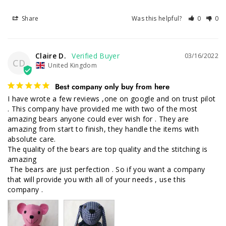
Share
Was this helpful?
0
0
Claire D.
03/16/2022
CD
United Kingdom
Best company only buy from here
I have wrote a few reviews ,one on google and on trust pilot 
. This company have provided me with two of the most 
amazing bears anyone could ever wish for . They are 
amazing from start to finish, they handle the items with 
absolute care.

The quality of the bears are top quality and the stitching is 
amazing

 The bears are just perfection . So if you want a company 
that will provide you with all of your needs , use this 
company .