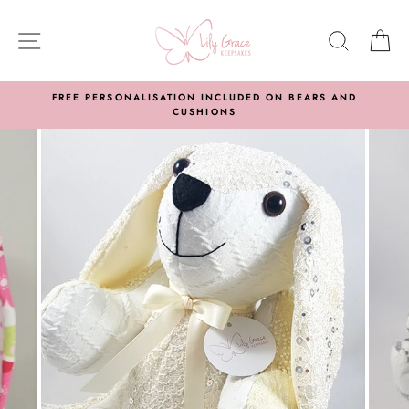
Skip
to
SITE NAVIGATION
SEARC
C
content
FREE PERSONALISATION INCLUDED ON BEARS AND
CUSHIONS