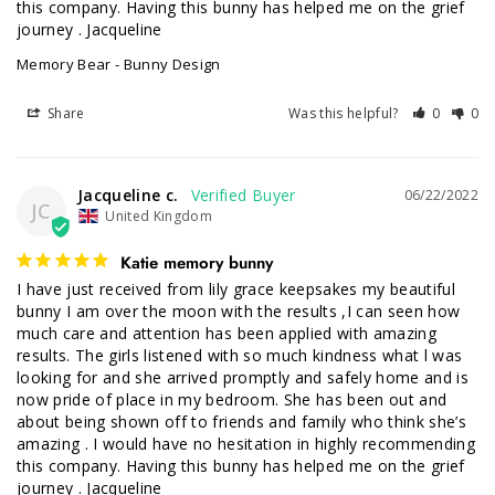
this company. Having this bunny has helped me on the grief 
journey . Jacqueline
Memory Bear - Bunny Design
Share
Was this helpful?
0
0
Jacqueline c.
06/22/2022
JC
United Kingdom
Katie memory bunny
I have just received from lily grace keepsakes my beautiful 
bunny I am over the moon with the results ,I can seen how 
much care and attention has been applied with amazing 
results. The girls listened with so much kindness what l was 
looking for and she arrived promptly and safely home and is 
now pride of place in my bedroom. She has been out and 
about being shown off to friends and family who think she’s 
amazing . I would have no hesitation in highly recommending 
this company. Having this bunny has helped me on the grief 
journey . Jacqueline