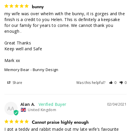
bunny
my wife was over whelm with the bunny, it is gorges and the 
finish is a credit to you Helen. This is definitely a keepsake 
for our family for years to come. We cannot thank you 
enough .

Great Thanks

Keep well and Safe

Mark xx
Memory Bear - Bunny Design
Share
Was this helpful?
0
0
Alan A.
02/04/2021
AA
United Kingdom
Cannot praise highly enough
I got a teddy and rabbit made out my late wife’s favourite 