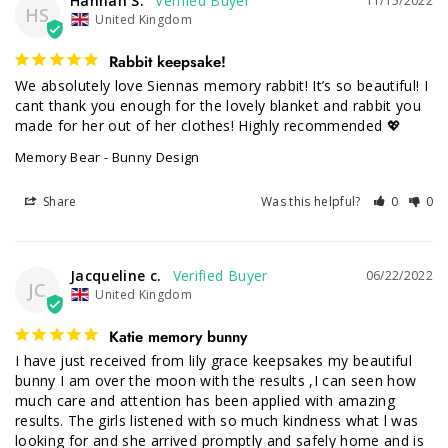
Hannah S.
11/15/2022
HS
United Kingdom
Rabbit keepsake!
We absolutely love Siennas memory rabbit! It’s so beautiful! I 
cant thank you enough for the lovely blanket and rabbit you 
made for her out of her clothes! Highly recommended 💖
Memory Bear - Bunny Design
Share
Was this helpful?
0
0
Jacqueline c.
06/22/2022
JC
United Kingdom
Katie memory bunny
I have just received from lily grace keepsakes my beautiful 
bunny I am over the moon with the results ,I can seen how 
much care and attention has been applied with amazing 
results. The girls listened with so much kindness what l was 
looking for and she arrived promptly and safely home and is 