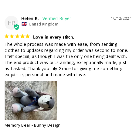
Helen R.
10/12/2024
HR
United Kingdom
Love in every stitch.
The whole process was made with ease, from sending 
clothes to updates regarding my order was second to none. 

I felt special, as though I was the only one being dealt with. 
The end product was outstanding, exceptionally made, just 
as I asked. Thank you Lily Grace for giving me something 
exquisite, personal and made with love.
Memory Bear - Bunny Design