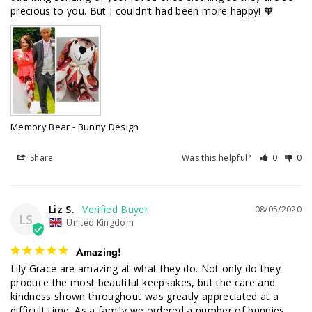
precious to you. But I couldn’t had been more happy! 🧡
Memory Bear - Bunny Design
Share
Was this helpful?
0
0
Liz S.
08/05/2020
LS
United Kingdom
Amazing!
Lily Grace are amazing at what they do. Not only do they 
produce the most beautiful keepsakes, but the care and 
kindness shown throughout was greatly appreciated at a 
difficult time. As a family we ordered a number of bunnies, 