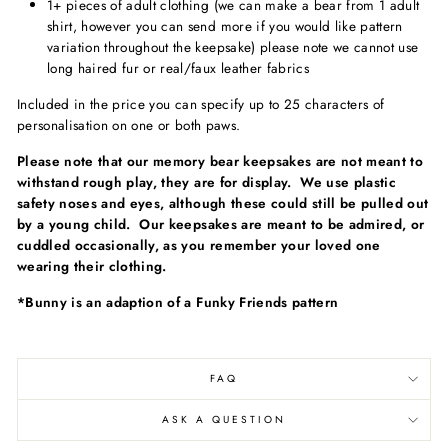
1+ pieces of adult clothing (we can make a bear from 1 adult
shirt, however you can send more if you would like pattern
variation throughout the keepsake)
please note we cannot use
long haired fur or real/faux leather fabrics
Included in the price you can specify up to 25 characters of
personalisation on one or both paws.
Please note that our memory bear keepsakes are not meant to
withstand rough play, they are for display. We use plastic
safety noses and eyes, although these could still be pulled out
by a young child. Our keepsakes are meant to be admired, or
cuddled occasionally, as you remember your loved one
wearing their clothing.
*Bunny is an adaption of a Funky Friends pattern
FAQ
ASK A QUESTION