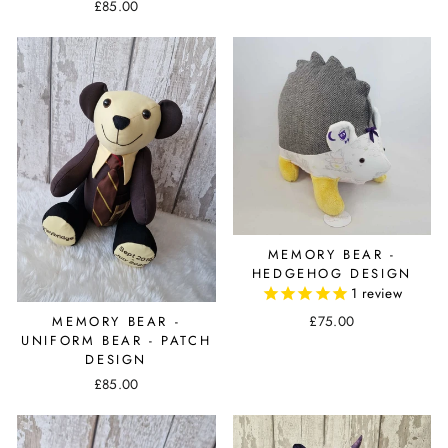
£85.00
MEMORY BEAR -
HEDGEHOG DESIGN
1
review
£75.00
MEMORY BEAR -
UNIFORM BEAR - PATCH
DESIGN
£85.00