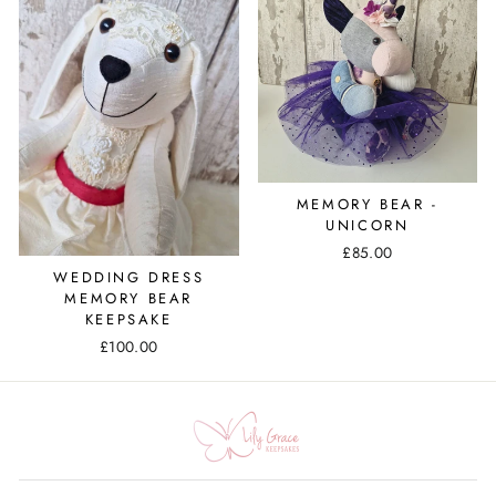
MEMORY BEAR -
UNICORN
£85.00
WEDDING DRESS
MEMORY BEAR
KEEPSAKE
£100.00