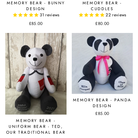
MEMORY BEAR - BUNNY
MEMORY BEAR -
DESIGN
CUDDLES
31
reviews
22
reviews
£85.00
£80.00
MEMORY BEAR - PANDA
DESIGN
£85.00
MEMORY BEAR -
UNIFORM BEAR - TED,
OUR TRADITIONAL BEAR