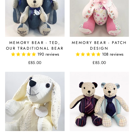
MEMORY BEAR - TED,
MEMORY BEAR - PATCH
OUR TRADITIONAL BEAR
DESIGN
190
reviews
108
reviews
£85.00
£85.00