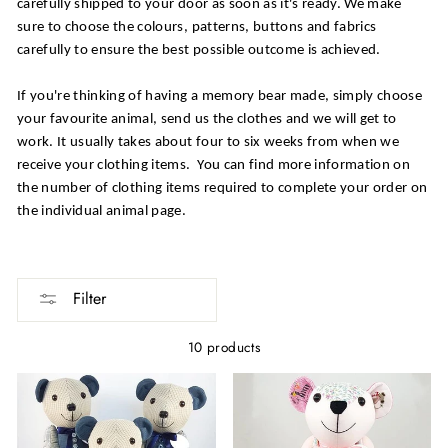
carefully shipped to your door as soon as it's ready. We make
sure to choose the colours, patterns, buttons and fabrics
carefully to ensure the best possible outcome is achieved.
If you're thinking of having a memory bear made, simply choose
your favourite animal, send us the clothes and we will get to
work. It usually takes about four to six weeks from when we
receive your clothing items. You can find more information on
the number of clothing items required to complete your order on
the individual animal page.
Filter
10 products