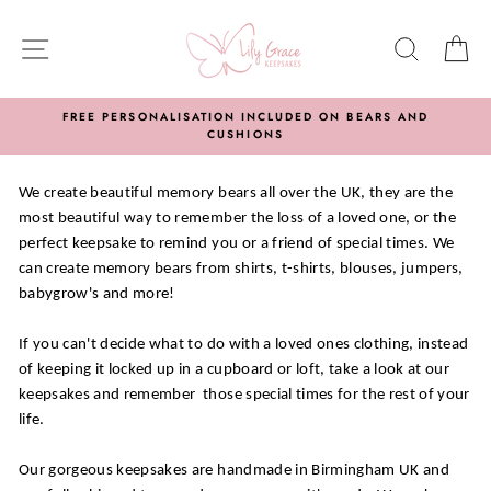
Skip
to
SITE NAVIGATION
SEARC
C
content
FREE PERSONALISATION INCLUDED ON BEARS AND
CUSHIONS
We create beautiful memory bears all over the UK, they are the
most beautiful way to remember the loss of a loved one, or the
perfect keepsake to remind you or a friend of special times. We
can create memory bears from shirts, t-shirts, blouses, jumpers,
babygrow's and more!
If you can't decide what to do with a loved ones clothing, instead
of keeping it locked up in a cupboard or loft, take a look at our
keepsakes and remember those special times for the rest of your
life.
Our gorgeous keepsakes are handmade in Birmingham UK and