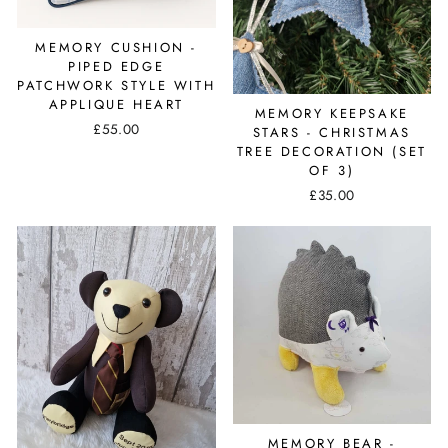
MEMORY CUSHION -
PIPED EDGE
PATCHWORK STYLE WITH
APPLIQUE HEART
MEMORY KEEPSAKE
£55.00
STARS - CHRISTMAS
TREE DECORATION (SET
OF 3)
£35.00
MEMORY BEAR -