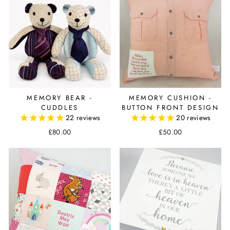
MEMORY BEAR -
MEMORY CUSHION -
CUDDLES
BUTTON FRONT DESIGN
22
reviews
20
reviews
£80.00
£50.00