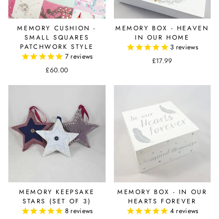
MEMORY CUSHION -
MEMORY BOX - HEAVEN
SMALL SQUARES
IN OUR HOME
PATCHWORK STYLE
3
reviews
7
reviews
£17.99
£60.00
MEMORY KEEPSAKE
MEMORY BOX - IN OUR
STARS (SET OF 3)
HEARTS FOREVER
8
reviews
4
reviews