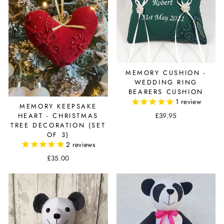
MEMORY CUSHION -
WEDDING RING
BEARERS CUSHION
1
review
MEMORY KEEPSAKE
£39.95
HEART - CHRISTMAS
TREE DECORATION (SET
OF 3)
2
reviews
£35.00