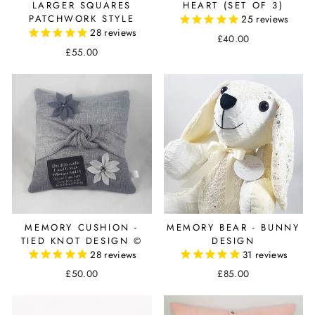
LARGER SQUARES
HEART (SET OF 3)
PATCHWORK STYLE
25
reviews
28
reviews
£40.00
£55.00
MEMORY CUSHION -
MEMORY BEAR - BUNNY
TIED KNOT DESIGN ©
DESIGN
28
reviews
31
reviews
£50.00
£85.00