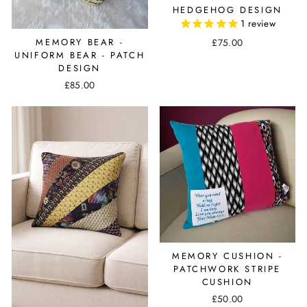
HEDGEHOG DESIGN
1
review
£75.00
MEMORY BEAR -
UNIFORM BEAR - PATCH
DESIGN
£85.00
MEMORY CUSHION -
PATCHWORK STRIPE
CUSHION
£50.00