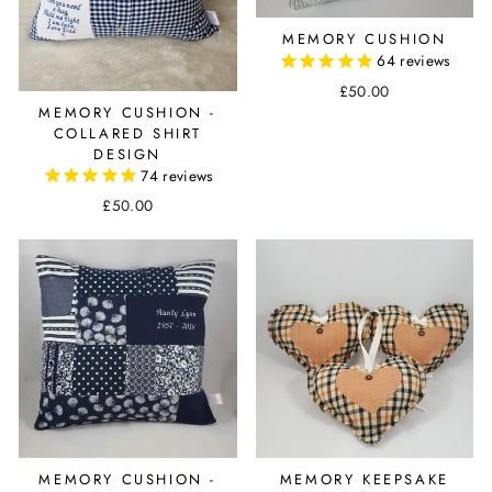
MEMORY CUSHION
64
reviews
£50.00
MEMORY CUSHION -
COLLARED SHIRT
DESIGN
74
reviews
£50.00
MEMORY CUSHION -
MEMORY KEEPSAKE