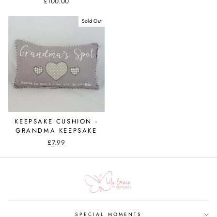
£100.00
Sold Out
KEEPSAKE CUSHION -
GRANDMA KEEPSAKE
£7.99
SPECIAL MOMENTS