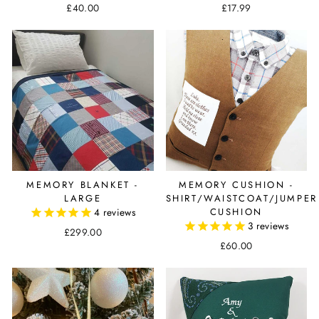
£40.00
£17.99
MEMORY BLANKET -
MEMORY CUSHION -
LARGE
SHIRT/WAISTCOAT/JUMPER
4
reviews
CUSHION
3
reviews
£299.00
£60.00