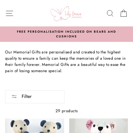
Skip
to
SITE NAVIGATION
SEARC
C
content
FREE PERSONALISATION INCLUDED ON BEARS AND
CUSHIONS
Our Memorial Gifts are personalised and created to the highest
quality to ensure a family can keep the memories of a loved one in
their family forever. Memorial Gifts are a beautiful way to ease the
pain of losing someone special.
Filter
29 products