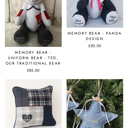
MEMORY BEAR - PANDA
DESIGN
£85.00
MEMORY BEAR -
UNIFORM BEAR - TED,
OUR TRADITIONAL BEAR
£85.00