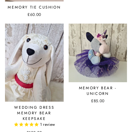
MEMORY TIE CUSHION
£60.00
MEMORY BEAR -
UNICORN
£85.00
WEDDING DRESS
MEMORY BEAR
KEEPSAKE
1
review