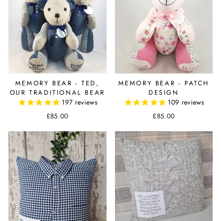
MEMORY BEAR - TED,
MEMORY BEAR - PATCH
OUR TRADITIONAL BEAR
DESIGN
197
reviews
109
reviews
£85.00
£85.00