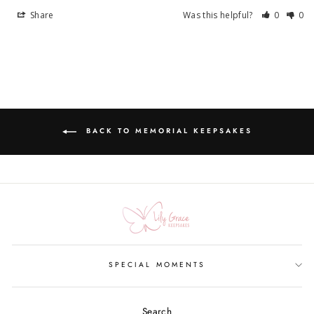
Share
Was this helpful?
0
0
BACK TO MEMORIAL KEEPSAKES
SPECIAL MOMENTS
Search