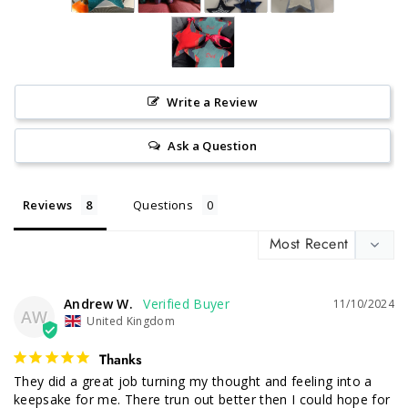
Write a Review
Ask a Question
Reviews
Questions
Andrew W.
11/10/2024
AW
United Kingdom
Thanks
They did a great job turning my thought and feeling into a 
keepsake for me. There trun out better then I could hope for 