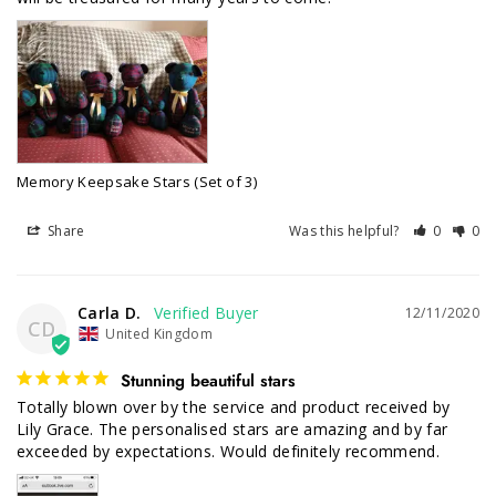
Memory Keepsake Stars (Set of 3)
Share
Was this helpful?
0
0
Carla D.
12/11/2020
CD
United Kingdom
Stunning beautiful stars
Totally blown over by the service and product received by 
Lily Grace. The personalised stars are amazing and by far 
exceeded by expectations. Would definitely recommend.