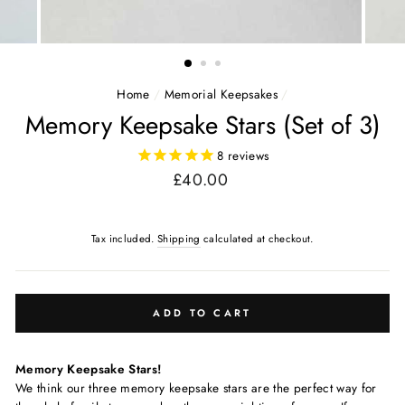
Home
/
Memorial Keepsakes
/
Memory Keepsake Stars (Set of 3)
8
reviews
Regular
£40.00
price
Tax included.
Shipping
calculated at checkout.
ADD TO CART
Memory Keepsake Stars!
We think our three memory keepsake stars are the perfect way for