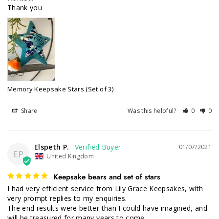
Thank you
Memory Keepsake Stars (Set of 3)
Share
Was this helpful?
0
0
Elspeth P.
01/07/2021
EP
United Kingdom
Keepsake bears and set of stars
I had very efficient service from Lily Grace Keepsakes, with 
very prompt replies to my enquiries.

The end results were better than I could have imagined, and 
will be treasured for many years to come.