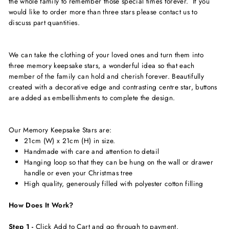
the whole family to remember those special times forever. If you
would like to order more than three stars please contact us to
discuss part quantities.
We can take the clothing of your loved ones and turn them into
three memory keepsake stars, a wonderful idea so that each
member of the family can hold and
cherish
forever. Beautifully
created with a
decorative
edge and contrasting centre star, buttons
are added as embellishments to complete the design.
Our
Memory Keepsake Stars are:
21cm (W) x 21cm (H) in size.
Handmade with care and attention to detail
Hanging loop so that they can be hung on the wall or drawer
handle or even your Christmas tree
High quality, generously filled with polyester cotton filling
How Does It Work?
Step 1 -
Click Add to Cart and go through to payment.