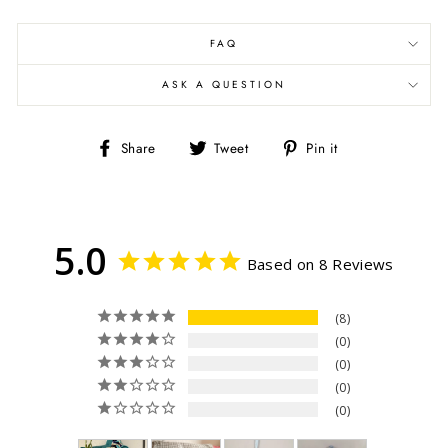
FAQ
ASK A QUESTION
Share
Tweet
Pin
Share
Tweet
Pin it
on
on
on
Facebook
Twitter
Pinterest
5.0
Based on 8 Reviews
8
0
0
0
0