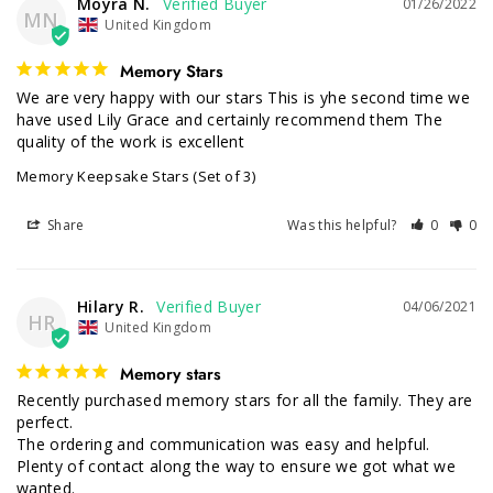
Moyra N.
01/26/2022
MN
United Kingdom
Memory Stars
We are very happy with our stars This is yhe second time we 
have used Lily Grace and certainly recommend them The 
quality of the work is excellent
Memory Keepsake Stars (Set of 3)
Share
Was this helpful?
0
0
Hilary R.
04/06/2021
HR
United Kingdom
Memory stars
Recently purchased memory stars for all the family. They are 
perfect.

The ordering and communication was easy and helpful. 
Plenty of contact along the way to ensure we got what we 
wanted.
