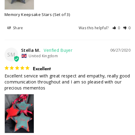
Memory Keepsake Stars (Set of 3)
Share
Was this helpful?
0
0
Stella M.
06/27/2020
SM
United Kingdom
Excellent
Excellent service with great respect and empathy, really good 
communication throughout and I am so pleased with our 