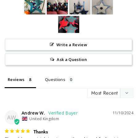
Write a Review
Ask a Question
Reviews
Questions
Andrew W.
11/10/2024
AW
United Kingdom
Thanks