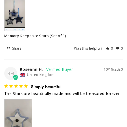
Memory Keepsake Stars (Set of 3)
Share
Was this helpful?
0
0
Roseann H.
10/19/2020
RH
United Kingdom
Simply beautiful
The Stars are beautifully made and will be treasured forever. 