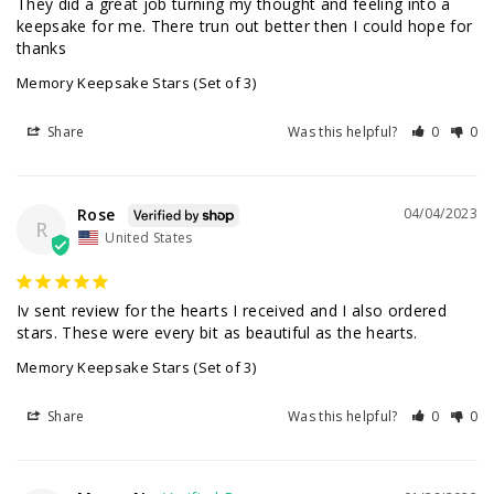
They did a great job turning my thought and feeling into a 
keepsake for me. There trun out better then I could hope for 
thanks
Memory Keepsake Stars (Set of 3)
Share
Was this helpful?
0
0
Rose
04/04/2023
R
United States
Iv sent review for the hearts I received and I also ordered 
Memory Keepsake Stars (Set of 3)
Share
Was this helpful?
0
0