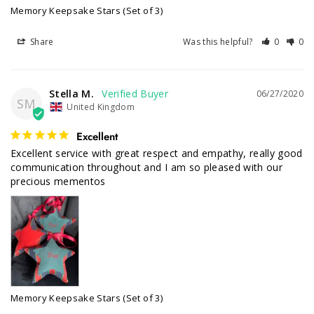
Memory Keepsake Stars (Set of 3)
Share
Was this helpful?
0
0
Stella M.
06/27/2020
SM
United Kingdom
Excellent
Excellent service with great respect and empathy, really good 
communication throughout and I am so pleased with our 
Memory Keepsake Stars (Set of 3)