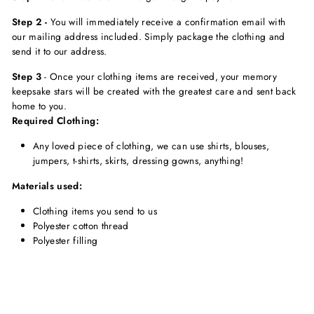
Step 2 -
You will immediately receive a confirmation email with
our mailing address included. Simply package the clothing and
send it to our address.
Step 3
-
Once your clothing items are received, your memory
keepsake stars will be created with the greatest care and sent back
home to you.
Required Clothing:
Any loved piece of clothing, we can use shirts, blouses,
jumpers, t-shirts, skirts, dressing gowns, anything!
Materials used:
Clothing items you send to us
Polyester cotton thread
Polyester filling