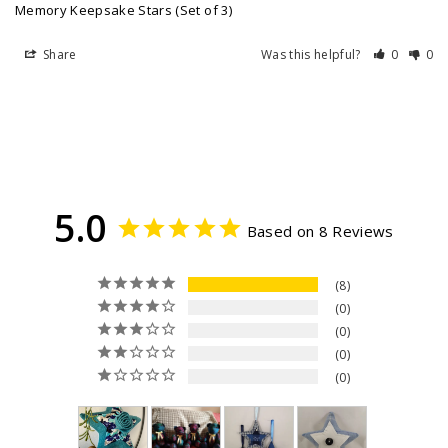
Memory Keepsake Stars (Set of 3)
Share
Was this helpful?
0
0
5.0
Based on 8 Reviews
8
0
0
0
0