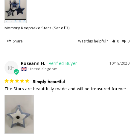
Memory Keepsake Stars (Set of 3)
Share
Was this helpful?
0
0
Roseann H.
10/19/2020
RH
United Kingdom
Simply beautiful
The Stars are beautifully made and will be treasured forever. 