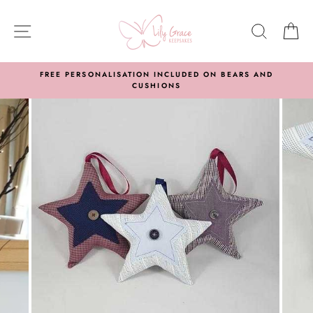
Skip
to
SITE NAVIGATION
SEARC
C
content
FREE PERSONALISATION INCLUDED ON BEARS AND
CUSHIONS