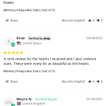
thanks
Memory Keepsake Stars (Set of 3)
Share
Was this helpful?
0
0
Rose
04/04/2023
R
United States
Iv sent review for the hearts I received and I also ordered 
Memory Keepsake Stars (Set of 3)
Share
Was this helpful?
0
0
Moyra N.
01/26/2022
MN
United Kingdom