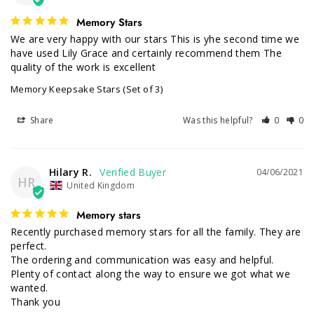
Memory Stars
We are very happy with our stars This is yhe second time we 
have used Lily Grace and certainly recommend them The 
quality of the work is excellent
Memory Keepsake Stars (Set of 3)
Share
Was this helpful?
0
0
Hilary R.
04/06/2021
HR
United Kingdom
Memory stars
Recently purchased memory stars for all the family. They are 
perfect.

The ordering and communication was easy and helpful. 
Plenty of contact along the way to ensure we got what we 
wanted.

Thank you