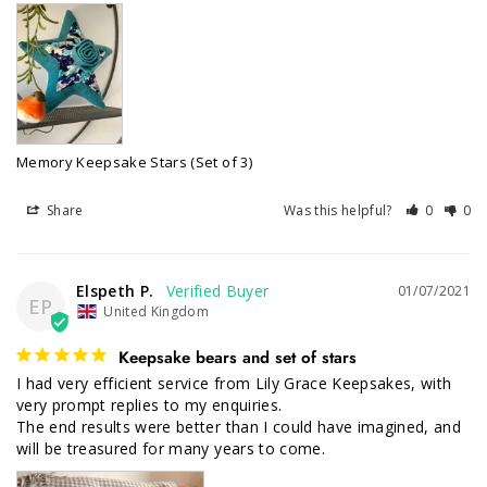
Memory Keepsake Stars (Set of 3)
Share
Was this helpful?
0
0
Elspeth P.
01/07/2021
EP
United Kingdom
Keepsake bears and set of stars
I had very efficient service from Lily Grace Keepsakes, with 
very prompt replies to my enquiries.

The end results were better than I could have imagined, and 
will be treasured for many years to come.