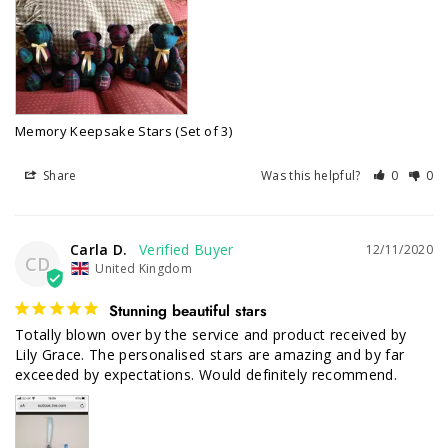
Memory Keepsake Stars (Set of 3)
Share
Was this helpful?
0
0
Carla D.
12/11/2020
CD
United Kingdom
Stunning beautiful stars
Totally blown over by the service and product received by 
Lily Grace. The personalised stars are amazing and by far 
exceeded by expectations. Would definitely recommend.