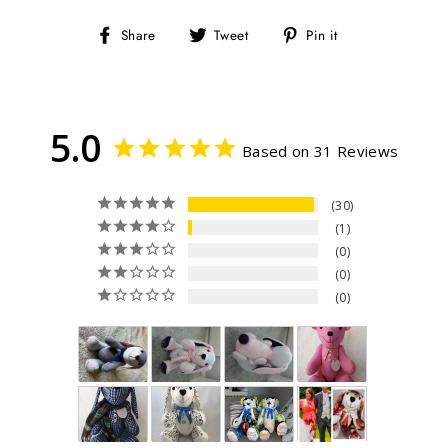
Share
Tweet
Pin
Share
Tweet
Pin it
on
on
on
Facebook
Twitter
Pinterest
5.0
Based on 31 Reviews
30
1
0
0
0