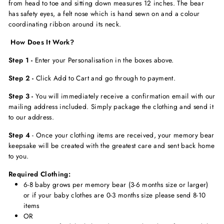
from head to toe and sitting down measures 12 inches. The bear
has safety eyes, a felt nose which is hand sewn on and a colour
coordinating ribbon around its neck.
How Does It Work?
Step 1 -
Enter your Personalisation in the boxes above.
Step 2 -
Click Add to Cart and go through to payment.
Step 3 -
You will immediately receive a confirmation email with our
mailing address included. Simply package the clothing and send it
to our address.
Step 4
- Once your clothing items are received, your memory bear
keepsake will be created with the greatest care and sent back home
to you.
Required Clothing:
6-8 baby grows per memory bear (3-6 months size or larger)
or if your baby clothes are 0-3 months size please send 8-10
items
OR