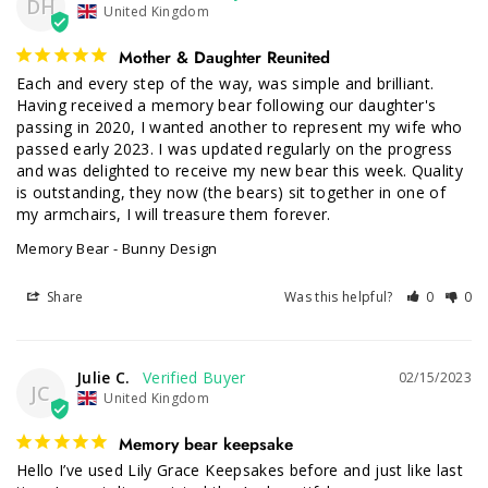
DH
United Kingdom
Mother & Daughter Reunited
Each and every step of the way, was simple and brilliant. 
Having received a memory bear following our daughter's 
passing in 2020, I wanted another to represent my wife who 
passed early 2023. I was updated regularly on the progress 
and was delighted to receive my new bear this week. Quality 
is outstanding, they now (the bears) sit together in one of 
my armchairs, I will treasure them forever.
Memory Bear - Bunny Design
Share
Was this helpful?
0
0
Julie C.
02/15/2023
JC
United Kingdom
Memory bear keepsake
Hello I’ve used Lily Grace Keepsakes before and just like last 