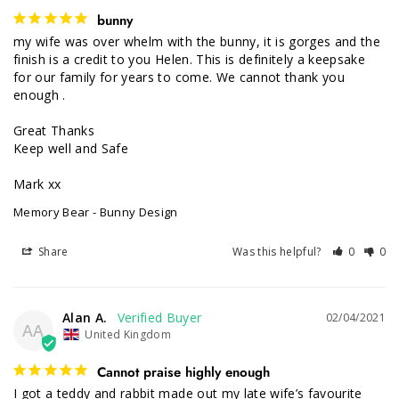
bunny
my wife was over whelm with the bunny, it is gorges and the 
finish is a credit to you Helen. This is definitely a keepsake 
for our family for years to come. We cannot thank you 
enough .

Great Thanks

Keep well and Safe

Mark xx
Memory Bear - Bunny Design
Share
Was this helpful?
0
0
Alan A.
02/04/2021
AA
United Kingdom
Cannot praise highly enough
I got a teddy and rabbit made out my late wife’s favourite 