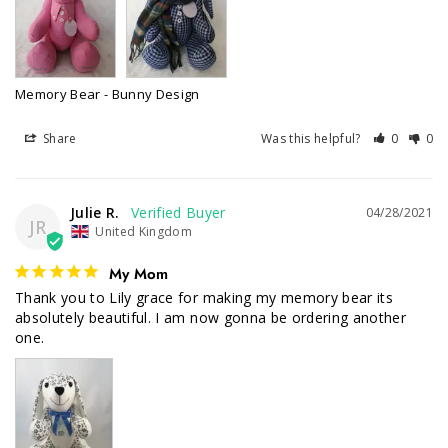
Memory Bear - Bunny Design
Share
Was this helpful?
0
0
Julie R.
04/28/2021
JR
United Kingdom
My Mom
Thank you to Lily grace for making my memory bear its 
absolutely beautiful. I am now gonna be ordering another 