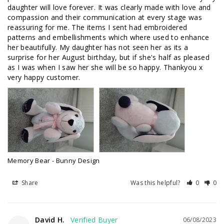
daughter will love forever. It was clearly made with love and 
compassion and their communication at every stage was 
reassuring for me. The items I sent had embroidered 
patterns and embellishments which where used to enhance 
her beautifully. My daughter has not seen her as its a 
surprise for her August birthday, but if she's half as pleased 
as I was when I saw her she will be so happy. Thankyou x 
very happy customer.
Memory Bear - Bunny Design
Share
Was this helpful?
0
0
David H.
06/08/2023