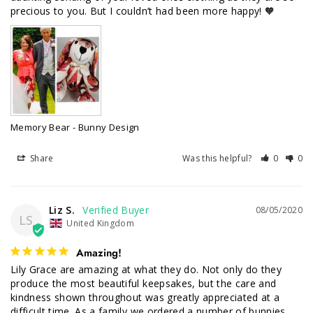
precious to you. But I couldn’t had been more happy! 🧡
Memory Bear - Bunny Design
Share
Was this helpful?
0
0
Liz S.
08/05/2020
LS
United Kingdom
Amazing!
Lily Grace are amazing at what they do. Not only do they 
produce the most beautiful keepsakes, but the care and 
kindness shown throughout was greatly appreciated at a 
difficult time. As a family we ordered a number of bunnies, 