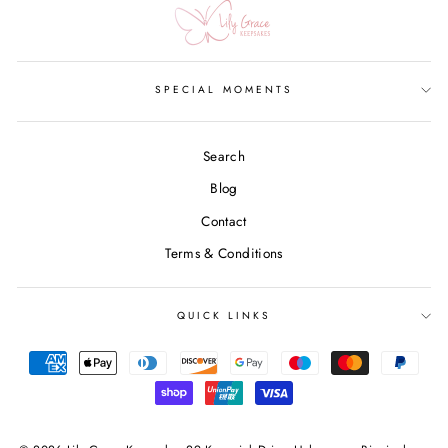
SPECIAL MOMENTS
Search
Blog
Contact
Terms & Conditions
QUICK LINKS