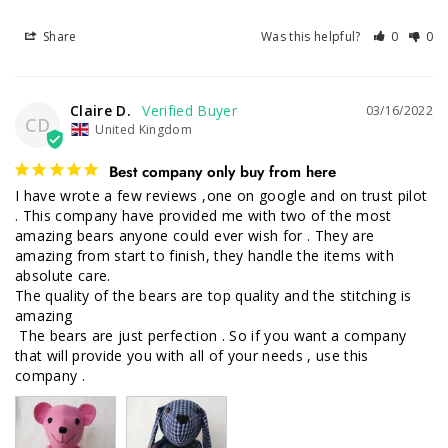
Share
Was this helpful?
0
0
Claire D.
03/16/2022
CD
United Kingdom
Best company only buy from here
I have wrote a few reviews ,one on google and on trust pilot 
. This company have provided me with two of the most 
amazing bears anyone could ever wish for . They are 
amazing from start to finish, they handle the items with 
absolute care.

The quality of the bears are top quality and the stitching is 
amazing

 The bears are just perfection . So if you want a company 
that will provide you with all of your needs , use this 
company .