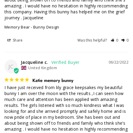
amazing . I would have no hesitation in highly recommending 
this company. Having this bunny has helped me on the grief 
journey . Jacqueline
Memory Bear - Bunny Design
Share
Was this helpful?
0
0
Jacqueline c.
06/22/2022
JC
United Kingdom
Katie memory bunny
I have just received from lily grace keepsakes my beautiful 
bunny I am over the moon with the results ,I can seen how 
much care and attention has been applied with amazing 
results. The girls listened with so much kindness what l was 
looking for and she arrived promptly and safely home and is 
now pride of place in my bedroom. She has been out and 
about being shown off to friends and family who think she’s 
amazing . I would have no hesitation in highly recommending 