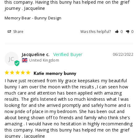
this company. Having this bunny has helped me on the grief 
journey . Jacqueline
Memory Bear - Bunny Design
Share
Was this helpful?
0
0
Jacqueline c.
06/22/2022
JC
United Kingdom
Katie memory bunny
I have just received from lily grace keepsakes my beautiful 
bunny I am over the moon with the results ,I can seen how 
much care and attention has been applied with amazing 
results. The girls listened with so much kindness what l was 
looking for and she arrived promptly and safely home and is 
now pride of place in my bedroom. She has been out and 
about being shown off to friends and family who think she’s 
amazing . I would have no hesitation in highly recommending 
this company. Having this bunny has helped me on the grief 
journey . Jacqueline