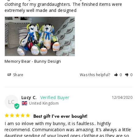
clothing for my granddaughters. The finished items were 
Memory Bear - Bunny Design
Share
Was this helpful?
0
0
Lucy C.
12/04/2020
LC
United Kingdom
Best gift I’ve ever bought!
I am so inlove with my bunny, it is faultless.. hightly 
recommend. Communication was amazing. It’s always a little 
daunting sending of your loved ones clothing as they are so 