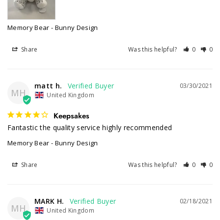
Memory Bear - Bunny Design
Share
Was this helpful?
0
0
matt h.
03/30/2021
MH
United Kingdom
Keepsakes
Fantastic the quality service highly recommended 
Memory Bear - Bunny Design
Share
Was this helpful?
0
0
MARK H.
02/18/2021
MH
United Kingdom