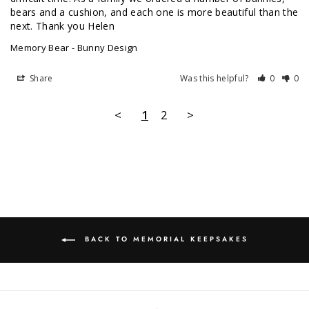
bears and a cushion, and each one is more beautiful than the 
next. Thank you Helen 
Memory Bear - Bunny Design
Share
Was this helpful?
0
0
<
1
2
>
BACK TO MEMORIAL KEEPSAKES