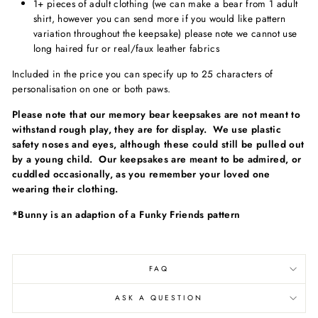
1+ pieces of adult clothing (we can make a bear from 1 adult
shirt, however you can send more if you would like pattern
variation throughout the keepsake)
please note we cannot use
long haired fur or real/faux leather fabrics
Included in the price you can specify up to 25 characters of
personalisation on one or both paws.
Please note that our memory bear keepsakes are not meant to
withstand rough play, they are for display. We use plastic
safety noses and eyes, although these could still be pulled out
by a young child. Our keepsakes are meant to be admired, or
cuddled occasionally, as you remember your loved one
wearing their clothing.
*Bunny is an adaption of a Funky Friends pattern
FAQ
ASK A QUESTION