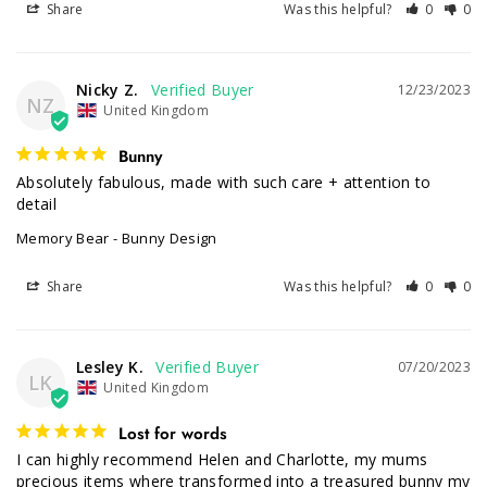
Share
Was this helpful?
0
0
Nicky Z.
12/23/2023
NZ
United Kingdom
Bunny
Absolutely fabulous, made with such care + attention to 
detail
Memory Bear - Bunny Design
Share
Was this helpful?
0
0
Lesley K.
07/20/2023
LK
United Kingdom
Lost for words
I can highly recommend Helen and Charlotte, my mums 
precious items where transformed into a treasured bunny my 