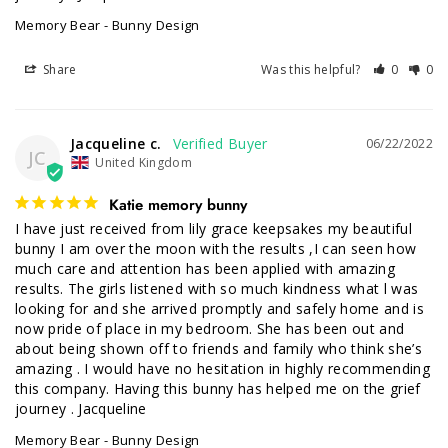
Memory Bear - Bunny Design
Share
Was this helpful?
0
0
Jacqueline c.
06/22/2022
JC
United Kingdom
Katie memory bunny
I have just received from lily grace keepsakes my beautiful 
bunny I am over the moon with the results ,I can seen how 
much care and attention has been applied with amazing 
results. The girls listened with so much kindness what l was 
looking for and she arrived promptly and safely home and is 
now pride of place in my bedroom. She has been out and 
about being shown off to friends and family who think she’s 
amazing . I would have no hesitation in highly recommending 
this company. Having this bunny has helped me on the grief 
journey . Jacqueline
Memory Bear - Bunny Design