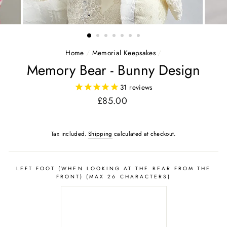
Home
/
Memorial Keepsakes
/
Memory Bear - Bunny Design
31
reviews
Regular
£85.00
price
Tax included.
Shipping
calculated at checkout.
LEFT FOOT (WHEN LOOKING AT THE BEAR FROM THE
FRONT) (MAX 26 CHARACTERS)