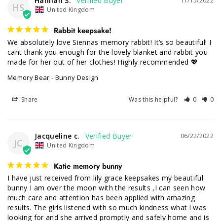
Hannah S.
11/15/2022
HS
United Kingdom
Rabbit keepsake!
We absolutely love Siennas memory rabbit! It’s so beautiful! I 
cant thank you enough for the lovely blanket and rabbit you 
made for her out of her clothes! Highly recommended 💖
Memory Bear - Bunny Design
Share
Was this helpful?
0
0
Jacqueline c.
06/22/2022
JC
United Kingdom
Katie memory bunny
I have just received from lily grace keepsakes my beautiful 
bunny I am over the moon with the results ,I can seen how 
much care and attention has been applied with amazing 
results. The girls listened with so much kindness what l was 
looking for and she arrived promptly and safely home and is 