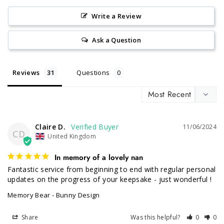
Write a Review
Ask a Question
Reviews
Questions
Claire D.
11/06/2024
CD
United Kingdom
In memory of a lovely nan
Fantastic service from beginning to end with regular personal 
updates on the progress of your keepsake - just wonderful !
Memory Bear - Bunny Design
Share
Was this helpful?
0
0