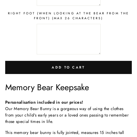
RIGHT FOOT (WHEN LOOKING AT THE BEAR FROM THE
FRONT) (MAX 26 CHARACTERS)
ADD TO CART
Memory Bear Keepsake
Personalisation included in our prices!
Our Memory Bear Bunny is a gorgeous way of using the clothes
from your child's early years or a loved ones passing to remember
those special times in life.
This memory bear bunny is fully jointed, measure
s 15 inches tall