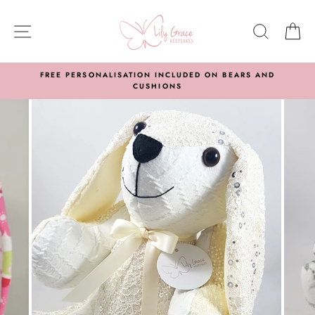
Skip
to
SITE NAVIGATION
SEARC
C
content
FREE PERSONALISATION INCLUDED ON BEARS AND
CUSHIONS