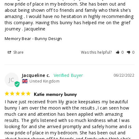
now pride of place in my bedroom. She has been out and 
about being shown off to friends and family who think she’s 
amazing . I would have no hesitation in highly recommending 
this company. Having this bunny has helped me on the grief 
journey . Jacqueline
Memory Bear - Bunny Design
Share
Was this helpful?
0
0
Jacqueline c.
06/22/2022
JC
United Kingdom
Katie memory bunny
I have just received from lily grace keepsakes my beautiful 
bunny I am over the moon with the results ,I can seen how 
much care and attention has been applied with amazing 
results. The girls listened with so much kindness what l was 
looking for and she arrived promptly and safely home and is 
now pride of place in my bedroom. She has been out and 
about being shown off to friends and family who think she’s 