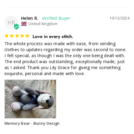
Helen R.
10/12/2024
HR
United Kingdom
Love in every stitch.
The whole process was made with ease, from sending 
clothes to updates regarding my order was second to none. 

I felt special, as though I was the only one being dealt with. 
The end product was outstanding, exceptionally made, just 
as I asked. Thank you Lily Grace for giving me something 
exquisite, personal and made with love.
Memory Bear - Bunny Design