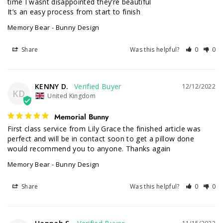
time I wasnt disappointed they’re beautiful 

It’s an easy process from start to finish
Memory Bear - Bunny Design
Share
Was this helpful?
0
0
KENNY D.
12/12/2022
KD
United Kingdom
Memorial Bunny
First class service from Lily Grace the finished article was 
perfect and will be in contact soon to get a pillow done 
would recommend you to anyone. Thanks again
Memory Bear - Bunny Design
Share
Was this helpful?
0
0