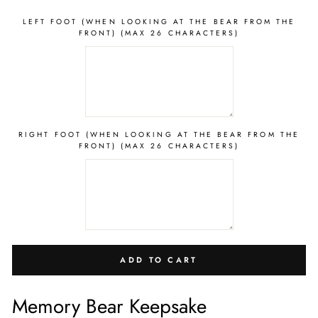
LEFT FOOT (WHEN LOOKING AT THE BEAR FROM THE
FRONT) (MAX 26 CHARACTERS)
RIGHT FOOT (WHEN LOOKING AT THE BEAR FROM THE
FRONT) (MAX 26 CHARACTERS)
ADD TO CART
Memory Bear Keepsake