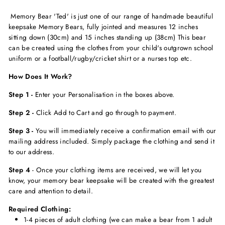
Memory Bear 'Ted' is just one of our range of handmade beautiful
keepsake Memory Bears, fully jointed and measures 12 inches
sitting down (30cm) and 15 inches standing up (38cm) This bear
can be created usi
ng the clothes from your child's outgrown school
uniform or a football/rugby/cricket shirt or a nurses top etc.
How Does It Work?
Step 1 -
Enter your Personalisation in the boxes above.
Step 2 -
Click Add to Cart and go through to payment.
Step 3 -
You will immediately receive a confirmation email with our
mailing address included. Simply package the clothing and send it
to our address.
Step 4
-
Once your clothing items are received, we will let you
know, your memory bear keepsake will be created with the greatest
care and attention to detail.
Required Clothing:
1-4 pieces of adult clothing (we can make a bear from 1 adult