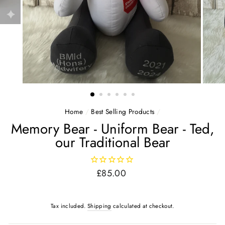
Home
/
Best Selling Products
/
Memory Bear - Uniform Bear - Ted,
our Traditional Bear
Regular
£85.00
price
Tax included.
Shipping
calculated at checkout.