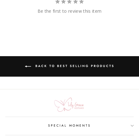
Be the first to review this item
BACK TO BEST SELLING PRODUCTS
SPECIAL MOMENTS