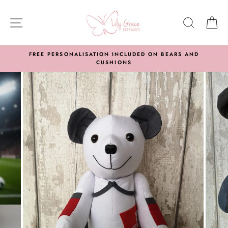
Skip
to
SITE NAVIGATION
SEARC
C
content
FREE PERSONALISATION INCLUDED ON BEARS AND
CUSHIONS