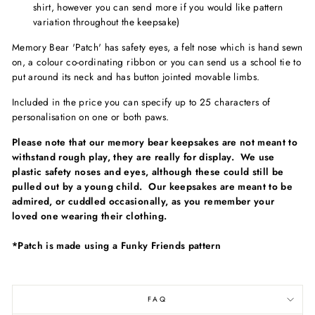
shirt, however you can send more if you would like pattern
variation throughout the keepsake)
Memory Bear 'Patch'
has safety eyes, a felt nose which is hand sewn
on, a colour co-ordinating ribbon or you can send us a school tie to
put around its neck and has button jointed movable limbs.
Included in the price you can specify up to 25 characters of
personalisation on one or both paws.
Please note that our memory bear keepsakes are not meant to
withstand rough play, they are really for display. We use
plastic safety noses and eyes, although these could still be
pulled out by a young child. Our keepsakes are meant to be
admired, or cuddled occasionally, as you remember your
loved one wearing their clothing.
*Patch is made using a Funky Friends pattern
FAQ