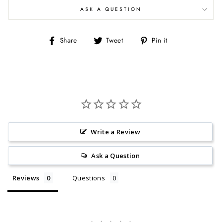
ASK A QUESTION
Share
Tweet
Pin
Share
Tweet
Pin it
on
on
on
Facebook
Twitter
Pinterest
Write a Review
Ask a Question
Reviews
Questions