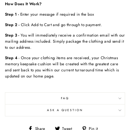
How Does It Work?
Step 1 -
Enter your message if required in the box
Step 2 -
Click Add to Cart and go through to payment.
Step 3 -
You will immediately receive a confirmation email with our
mailing address included. Simply package the clothing and send it
to our address.
Step 4
- Once your clothing items are received, your Christmas
memory keepsake cushion will be created with the greatest care
and sent back to you within our current turnaround time which is
updated on our home page.
FAQ
ASK A QUESTION
Share
Tweet
Pin
Share
Tweet
Pin it