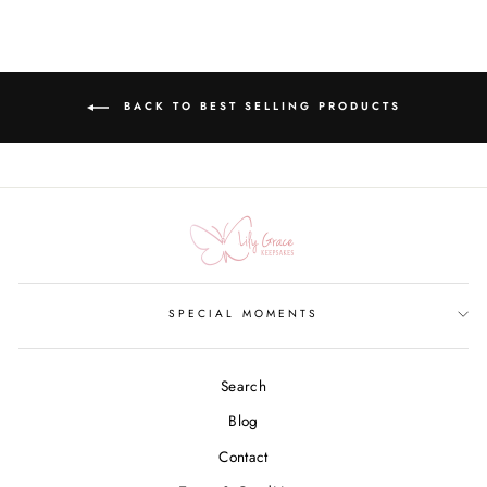
BACK TO BEST SELLING PRODUCTS
SPECIAL MOMENTS
Search
Blog
Contact