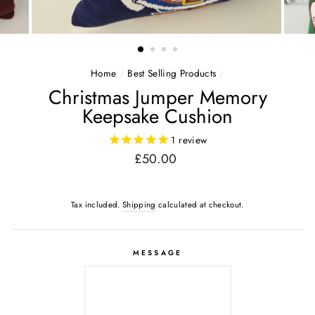
Home
/
Best Selling Products
/
Christmas Jumper Memory
Keepsake Cushion
1
review
Regular
£50.00
price
Tax included.
Shipping
calculated at checkout.
MESSAGE