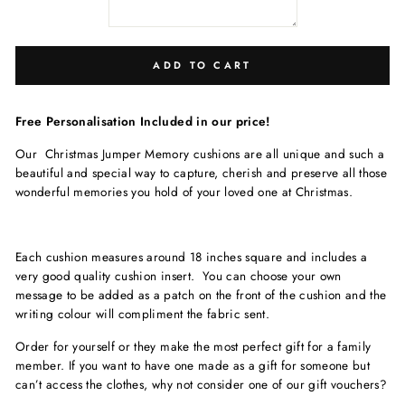
ADD TO CART
Free Personalisation Included in our price!
Our Christmas Jumper Memory cushions are all unique and such a
beautiful and special way to capture, cherish and preserve all those
wonderful memories you hold of your loved one at Christmas.
Each cushion measures around 18 inches square and includes a
very good quality cushion insert. You can choose your own
message to be added as a patch on the front of the cushion and the
writing colour will compliment the fabric sent.
Order for yourself or they make the most perfect gift for a family
member. If you want to have one made as a gift for someone but
can’t access the clothes, why not consider one of our gift vouchers?