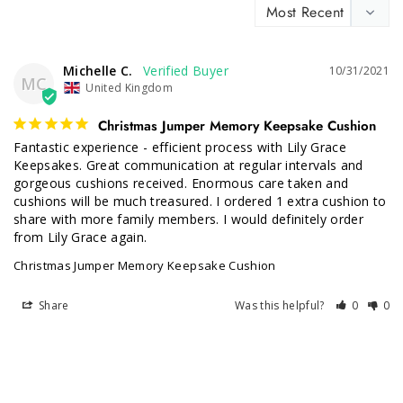
Michelle C.
10/31/2021
MC
United Kingdom
Christmas Jumper Memory Keepsake Cushion
Fantastic experience - efficient process with Lily Grace 
Keepsakes. Great communication at regular intervals and 
gorgeous cushions received. Enormous care taken and 
cushions will be much treasured. I ordered 1 extra cushion to 
share with more family members. I would definitely order 
from Lily Grace again.
Christmas Jumper Memory Keepsake Cushion
Share
Was this helpful?
0
0