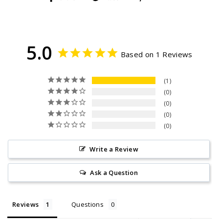
on
on
on
Facebook
Twitter
Pinterest
5.0
Based on 1 Reviews
1
0
0
0
0
Write a Review
Ask a Question
Reviews
Questions