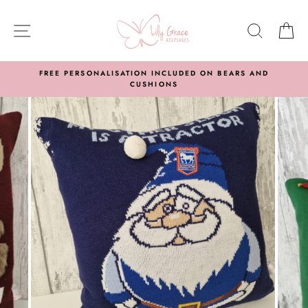
Skip
to
SITE NAVIGATION
SEARC
C
content
FREE PERSONALISATION INCLUDED ON BEARS AND
CUSHIONS