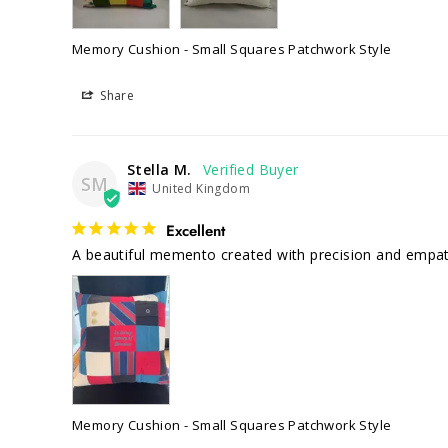
Memory Cushion - Small Squares Patchwork Style
Share
Stella M.
SM
United Kingdom
Excellent
Memory Cushion - Small Squares Patchwork Style