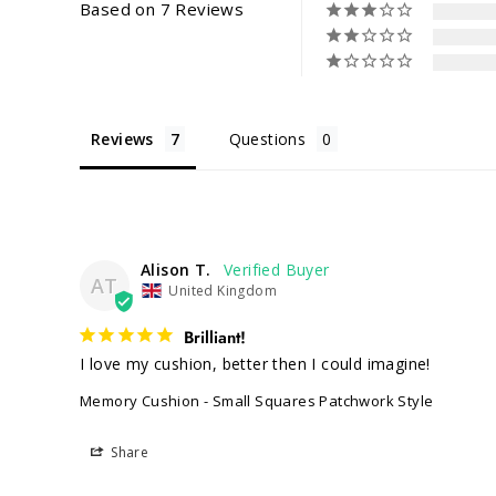
Based on 7 Reviews
Reviews
Questions
Alison T.
AT
United Kingdom
Brilliant!
I love my cushion, better then I could imagine!
Memory Cushion - Small Squares Patchwork Style
Share