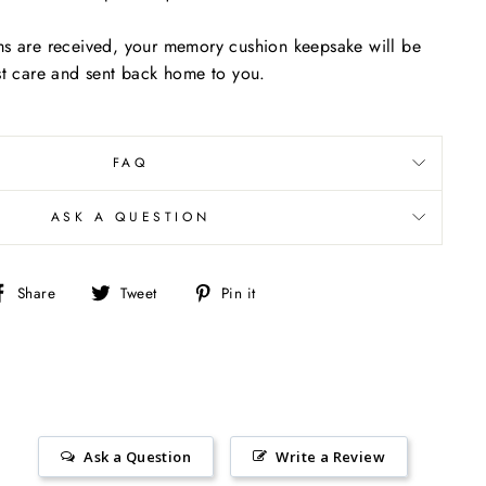
ms are received, your memory cushion keepsake will be
st care and sent back home to you.
FAQ
ASK A QUESTION
Share
Tweet
Pin
Share
Tweet
Pin it
on
on
on
Facebook
Twitter
Pinterest
Ask a Question
Write a Review