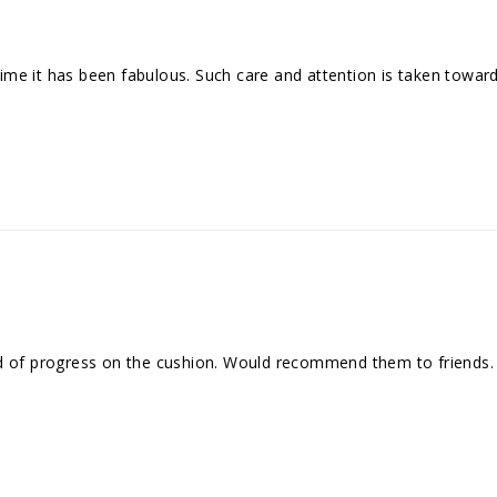
me it has been fabulous. Such care and attention is taken towar