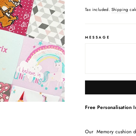
Tax included.
Shipping
cal
MESSAGE
Free Personalisation I
Our Memory cushion des