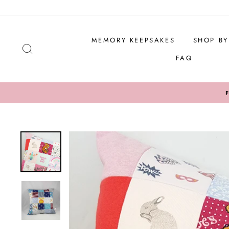
Skip
to
content
MEMORY KEEPSAKES
SHOP B
SEARCH
FAQ