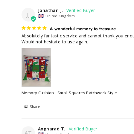
Jonathan J.
JJ
United Kingdom
A wonderful memory to treasure
Absolutely fantastic service and cannot thank you enou
Would not hesitate to use again.
Memory Cushion - Small Squares Patchwork Style
Share
Angharad T.
AT