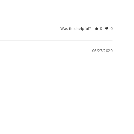
Was this helpful?
0
0
06/27/2020