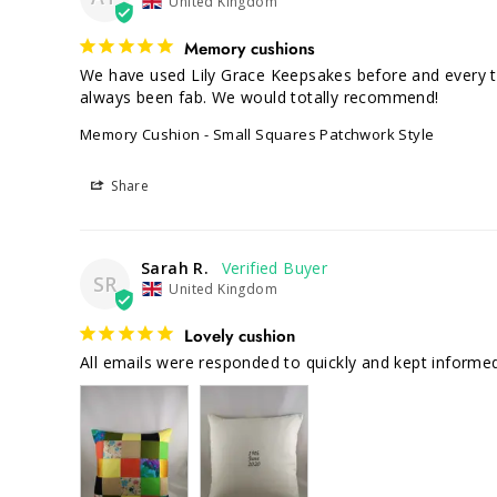
United Kingdom
Memory cushions
We have used Lily Grace Keepsakes before and every ti
Memory Cushion - Small Squares Patchwork Style
Share
Sarah R.
SR
United Kingdom
Lovely cushion