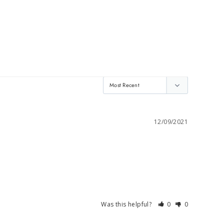
12/09/2021
Was this helpful?
0
0