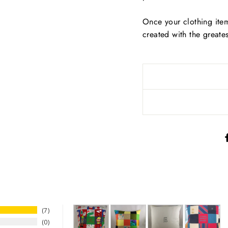
Once your clothing ite
created with the greate
7
0