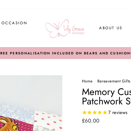
Y OCCASION
ABOUT US
FREE PERSONALISATION INCLUDED ON BEARS AND CUSHION
Home
/
Bereavement Gifts
Memory Cush
Patchwork S
7
reviews
Regular
£60.00
price