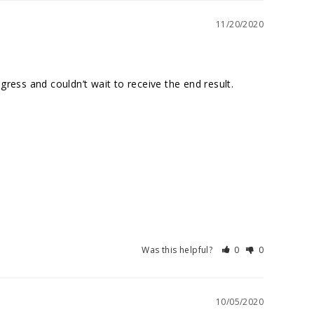
11/20/2020
ess and couldn’t wait to receive the end result. 
Was this helpful?
0
0
10/05/2020