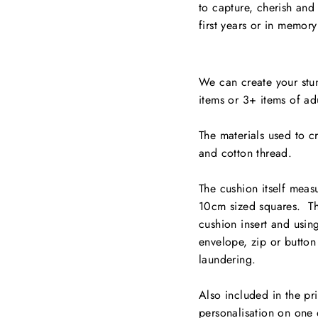
to capture, cherish and
first years or in memor
We can create your stun
items or 3+ items of adu
The materials used to c
and cotton thread.
The cushion itself meas
10cm sized squares. Th
cushion insert and usin
envelope, zip or button
laundering.
Also included in the pr
personalisation on one 