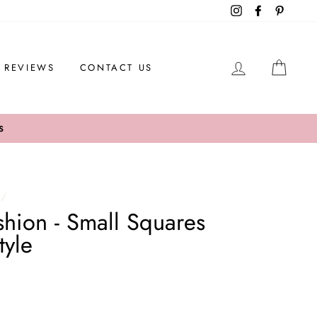
Instagram
Facebook
Pintere
LOG IN
CAR
REVIEWS
CONTACT US
S
/
ion - Small Squares
tyle