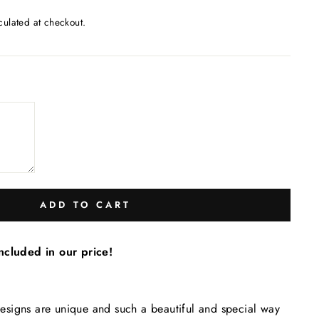
culated at checkout.
ADD TO CART
ncluded in our price!
igns are unique and such a beautiful and special way