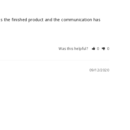
ds the finished product and the communication has 
Was this helpful?
0
0
09/12/2020