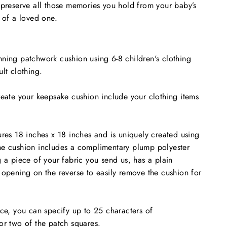
 preserve all those memories you hold from your baby’s
y of a loved one.
ning patchwork cushion using 6-8 children's clothing
lt clothing.
reate your keepsake cushion include your clothing items
ures 18 inches x 18 inches and is uniquely created using
e cushion includes a c
omplimentary
plump polyester
g a piece of your fabric you send us, has a plain
 opening on the reverse to easily remove the cushion for
ice, you can specify up to 25 characters of
or two of the patch squares.