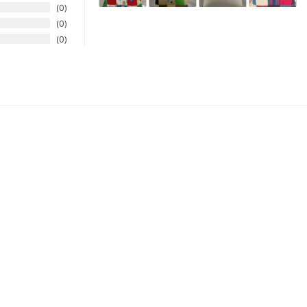
0
0
0