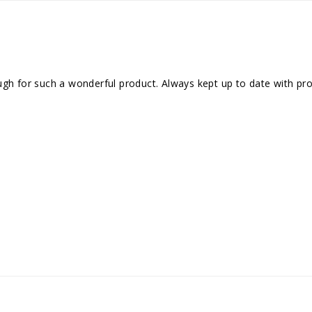
gh for such a wonderful product. Always kept up to date with progr