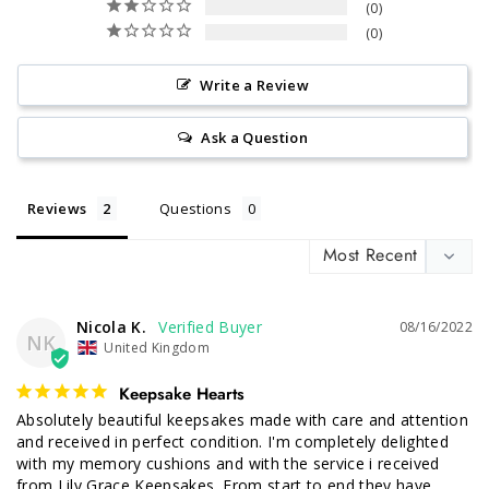
0
0
Write a Review
Ask a Question
Reviews
Questions
Nicola K.
08/16/2022
NK
United Kingdom
Keepsake Hearts
Absolutely beautiful keepsakes made with care and attention 
and received in perfect condition. I'm completely delighted 
with my memory cushions and with the service i received 
from Lily Grace Keepsakes. From start to end they have 