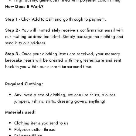
How Does It Work?
Step 1 -
Click Add to Cart and go through to payment.
Step 2 -
You will immediately receive a confirmation email with
our mailing address included. Simply package the clothing and
send it to our address.
Step 3
-
Once your clothing items are received, your memory
keepsake hearts will be created with the greatest care and sent
back to you within our current turnaround time.
Required Clothing:
Any loved piece of clothing, we can use shirts, blouses,
jumpers, t-shirts, skirts, dressing gowns, anything!
Materials used:
Clothing items you send to us
Polyester cotton thread
Polyester filling