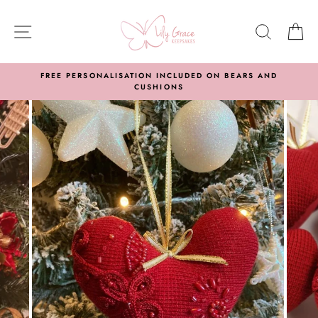
Skip
to
SITE NAVIGATION
SEARC
C
content
FREE PERSONALISATION INCLUDED ON BEARS AND
CUSHIONS