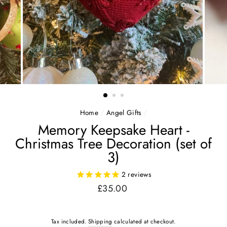
Home
/
Angel Gifts
/
Memory Keepsake Heart -
Christmas Tree Decoration (set of
3)
2
reviews
Regular
£35.00
price
Tax included.
Shipping
calculated at checkout.