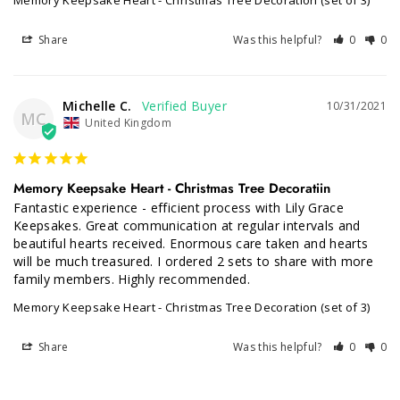
Memory Keepsake Heart - Christmas Tree Decoration (set of 3)
Share
Was this helpful?
0
0
Michelle C.
10/31/2021
MC
United Kingdom
Memory Keepsake Heart - Christmas Tree Decoratiin
Fantastic experience - efficient process with Lily Grace 
Keepsakes. Great communication at regular intervals and 
beautiful hearts received. Enormous care taken and hearts 
will be much treasured. I ordered 2 sets to share with more 
family members. Highly recommended.
Memory Keepsake Heart - Christmas Tree Decoration (set of 3)
Share
Was this helpful?
0
0