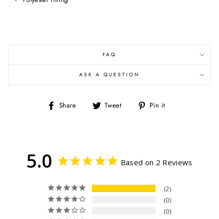
FAQ
ASK A QUESTION
Share
Tweet
Pin
Share
Tweet
Pin it
on
on
on
Facebook
Twitter
Pinterest
5.0
Based on 2 Reviews
2
0
0