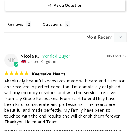
Ask a Question
Reviews
Questions
Nicola K.
08/16/2022
NK
United Kingdom
Keepsake Hearts
Absolutely beautiful keepsakes made with care and attention 
and received in perfect condition. I'm completely delighted 
with my memory cushions and with the service i received 
from Lily Grace Keepsakes. From start to end they have 
been kind, considerate and professional. The hearts are 
beautiful and made perfectly. My family have been so 
touched with the end results and will cherish them forever. 
Thankyou Helen and Team