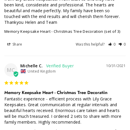
been kind, considerate and professional. The hearts are 
beautiful and made perfectly. My family have been so 
touched with the end results and will cherish them forever. 
Thankyou Helen and Team
Memory Keepsake Heart - Christmas Tree Decoration (set of 3)
Share
Was this helpful?
0
0
Michelle C.
10/31/2021
MC
United Kingdom
Memory Keepsake Heart - Christmas Tree Decoratiin
Fantastic experience - efficient process with Lily Grace 
Keepsakes. Great communication at regular intervals and 
beautiful hearts received. Enormous care taken and hearts 
will be much treasured. I ordered 2 sets to share with more 
family members. Highly recommended.