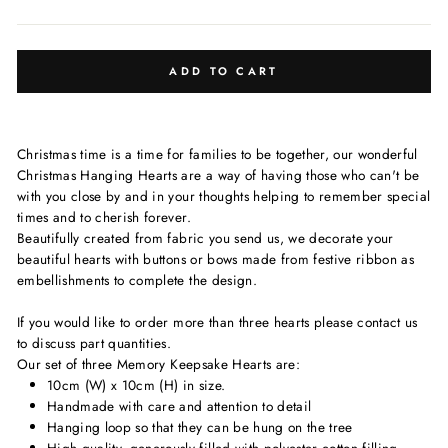
ADD TO CART
Christmas time is a time for families to be together, our wonderful
Christmas Hanging Hearts are a way of having those who can't be
with you close by and in your thoughts helping to remember special
times and to cherish forever.
Beautifully created from fabric you send us, we decorate your
beautiful hearts with buttons or bows made from festive ribbon as
embellishments to complete the design.
If you would like to order more than three hearts please contact us
to discuss part quantities.
Our
set of three
Memory Keepsake Hearts are:
10cm (W) x 10cm (H) in size.
Handmade with care and attention to detail
Hanging loop so that they can be hung on the tree
High quality, generously filled with polyester cotton filling