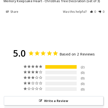
Memory Keepsake Heart - Christmas Tree Decoration (set of 3)
Share
Was this helpful?
0
0
5.0
Based on 2 Reviews
2
0
0
0
0
Write a Review