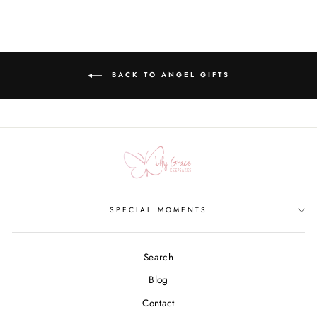
BACK TO ANGEL GIFTS
SPECIAL MOMENTS
Search
Blog
Contact