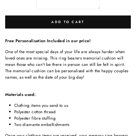
ADD TO CART
Free Personalisation Included in our price!
One of the most special days of your life are always harder when
loved ones are missing. This ring bearers memorial cushion will
mean those who can't be there in person can still be felt in spirit.
The memorial cushion can be personalised with the happy couples
names, as well as the date of your big day!
Materials used:
Clothing items you send to us
Polyester cotton thread
Polyester fibre stuffing
Two diamante embellishments
Once your clothing items are received, your memory ring bearers