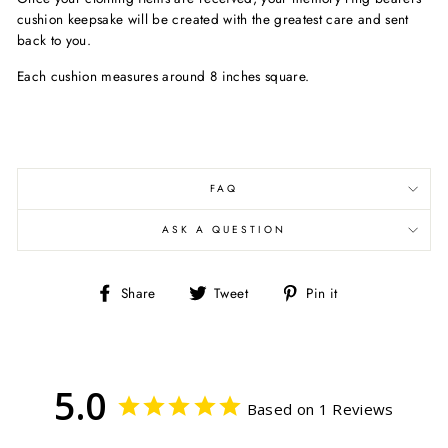
cushion keepsake will be created with the greatest care and sent
back to you.
Each cushion measures around 8 inches square.
FAQ
ASK A QUESTION
Share
Tweet
Pin
Share
Tweet
Pin it
on
on
on
Facebook
Twitter
Pinterest
5.0
Based on 1 Reviews