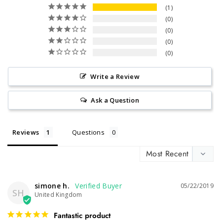
1
0
0
0
0
Write a Review
Ask a Question
Reviews
Questions
simone h.
05/22/2019
SH
United Kingdom
Fantastic product