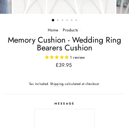
Home
/
Products
/
Memory Cushion - Wedding Ring
Bearers Cushion
1
review
Regular
£39.95
price
Tax included.
Shipping
calculated at checkout.
MESSAGE