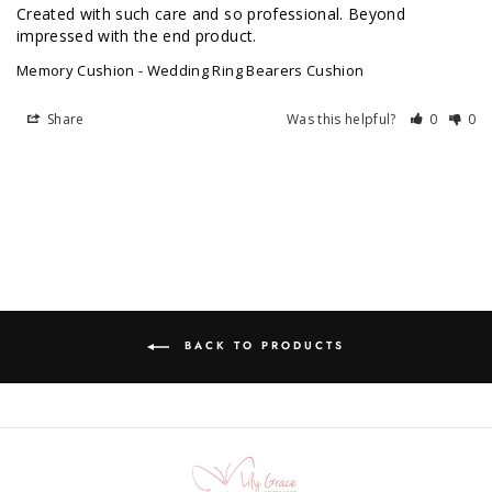
Created with such care and so professional. Beyond 
impressed with the end product.
Memory Cushion - Wedding Ring Bearers Cushion
Share
Was this helpful?
0
0
BACK TO PRODUCTS