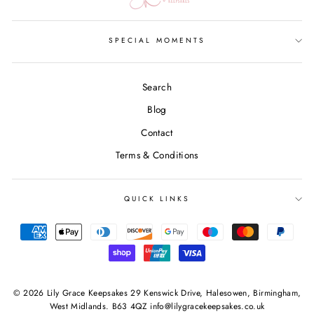
SPECIAL MOMENTS
Search
Blog
Contact
Terms & Conditions
QUICK LINKS
© 2026 Lily Grace Keepsakes 29 Kenswick Drive, Halesowen, Birmingham,
West Midlands. B63 4QZ info@lilygracekeepsakes.co.uk