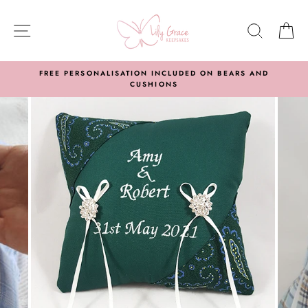
Skip
to
SITE NAVIGATION
SEARC
C
content
FREE PERSONALISATION INCLUDED ON BEARS AND
CUSHIONS