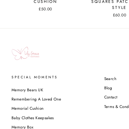
CUSHION
SQUARES PAT
STYLE
£50.00
£60.00
SPECIAL MOMENTS
Search
Blog
Memory Bears UK
Contact
Remembering A Loved One
Terms & Condi
Memorial Cushion
Baby Clothes Keepsakes
Memory Box