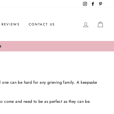
Instagram
Facebook
Pintere
LOG IN
CAR
REVIEWS
CONTACT US
S
d one can be hard for any grieving family. A keepsake
 to come and need to be as perfect as they can be.