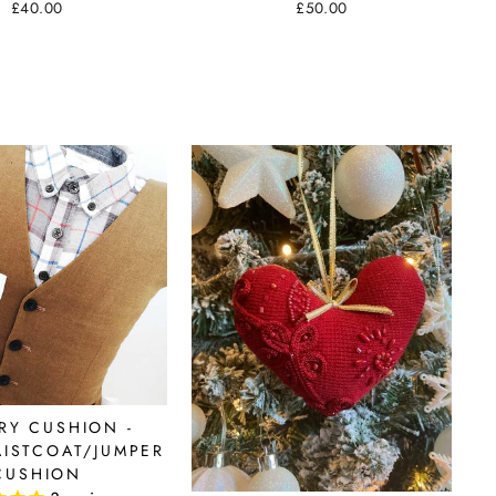
£50.00
£40.00
RY CUSHION -
AISTCOAT/JUMPER
CUSHION