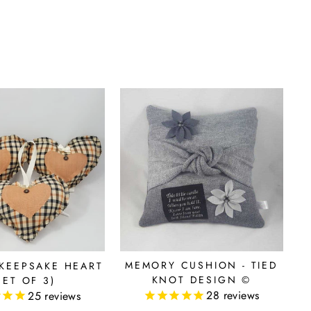
MEMORY CUSHION - TIED
KEEPSAKE HEART
KNOT DESIGN ©
SET OF 3)
28
reviews
25
reviews