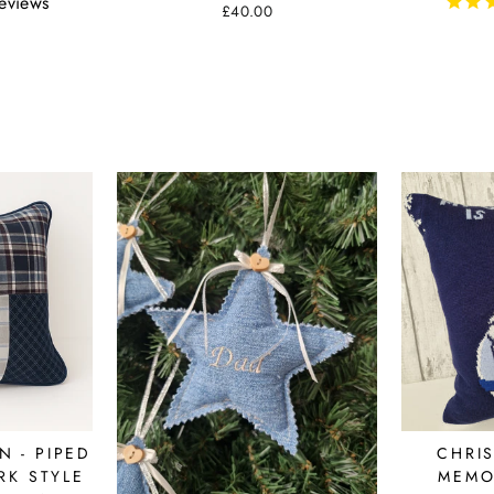
eviews
£40.00
 - PIPED
CHRI
K STYLE
MEMO