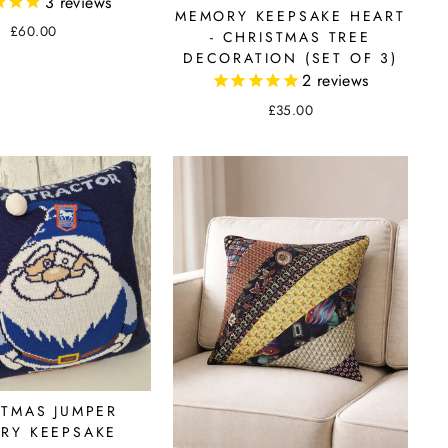
3
reviews
MEMORY KEEPSAKE HEART
£60.00
- CHRISTMAS TREE
DECORATION (SET OF 3)
2
reviews
£35.00
STMAS JUMPER
RY KEEPSAKE