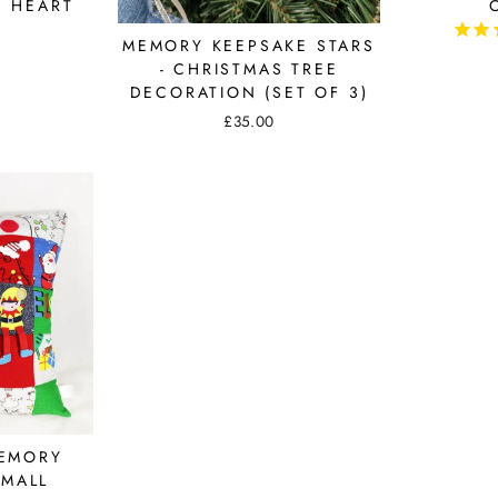
E HEART
MEMORY KEEPSAKE STARS
- CHRISTMAS TREE
DECORATION (SET OF 3)
£35.00
MEMORY
SMALL