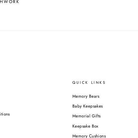
CHWORK
QUICK LINKS
Memory Bears
Baby Keepsakes
tions
Memorial Gifts
Keepsake Box
Memory Cushions