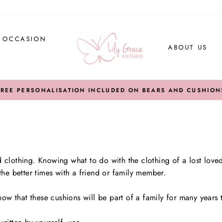
Y OCCASION
ABOUT US
FREE PERSONALISATION INCLUDED ON BEARS AND CUSHION
clothing. Knowing what to do with the clothing of a lost love
he better times with a friend or family member.
now that these cushions will be part of a family for many years