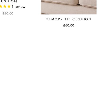
CUSHION
1
review
£50.00
MEMORY TIE CUSHION
£60.00