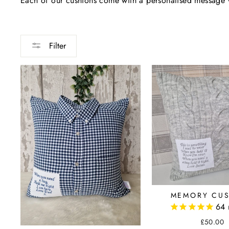
Each of our cushions come with a personalised message w
Filter
MEMORY CU
64
£50.00