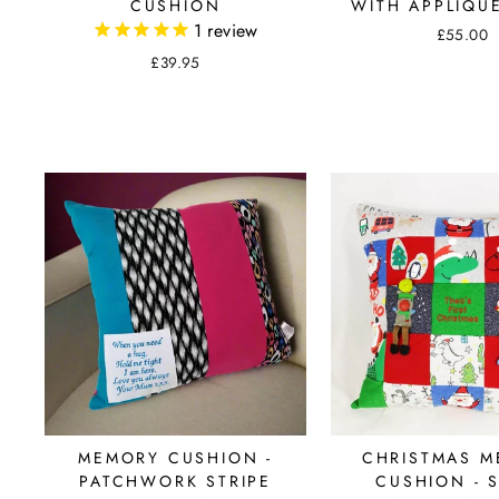
CUSHION
WITH APPLIQU
1
review
£55.00
£39.95
MEMORY CUSHION -
CHRISTMAS 
PATCHWORK STRIPE
CUSHION - 