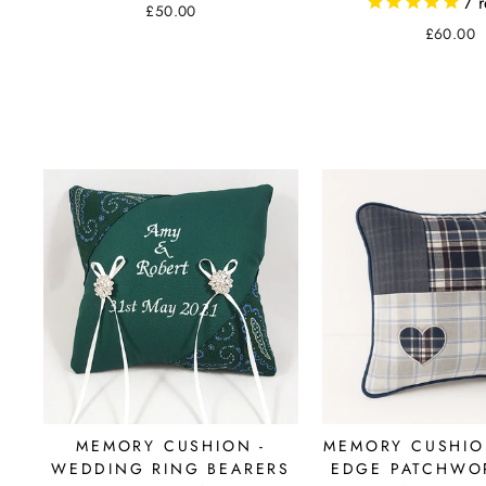
7
r
£50.00
£60.00
MEMORY CUSHION -
MEMORY CUSHION
WEDDING RING BEARERS
EDGE PATCHWOR