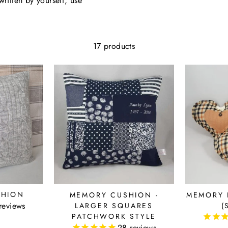
ritten by yourself, use
17 products
SHION
MEMORY CUSHION -
MEMORY 
reviews
LARGER SQUARES
(
PATCHWORK STYLE
28
reviews