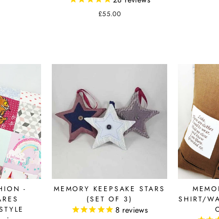
£55.00
ION -
MEMORY KEEPSAKE STARS
MEMO
ARES
(SET OF 3)
SHIRT/W
STYLE
8
reviews