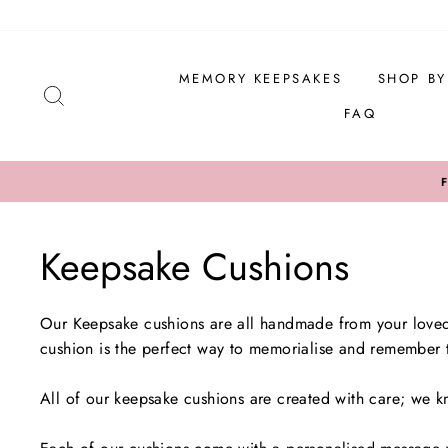
Skip
to
content
MEMORY KEEPSAKES
SHOP B
SEARCH
FAQ
Keepsake Cushions
Our Keepsake cushions are all handmade from your loved 
cushion is the perfect way to memorialise and remember t
All of our keepsake cushions are created with care; we k