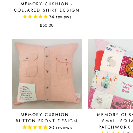
MEMORY CUSHION -
COLLARED SHIRT DESIGN
74
reviews
£50.00
MEMORY CUSHION -
MEMORY CUSH
BUTTON FRONT DESIGN
SMALL SQU
20
reviews
PATCHWORK 