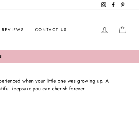
Instagram
Facebook
Pintere
LOG IN
CAR
REVIEWS
CONTACT US
S
erienced when your little one was growing up. A
utiful keepsake you can cherish forever.