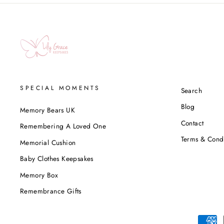
SPECIAL MOMENTS
Search
Blog
Memory Bears UK
Contact
Remembering A Loved One
Terms & Condi
Memorial Cushion
Baby Clothes Keepsakes
Memory Box
Remembrance Gifts