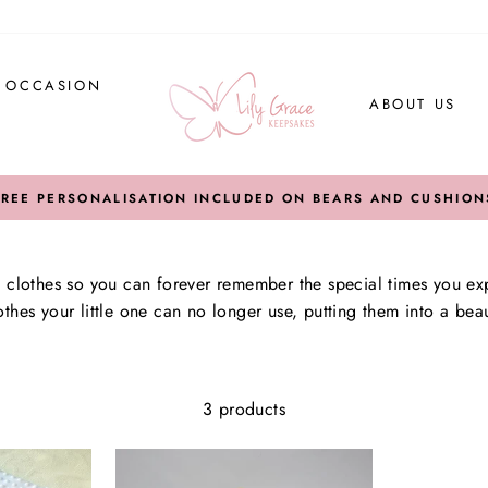
Y OCCASION
ABOUT US
FREE PERSONALISATION INCLUDED ON BEARS AND CUSHION
lothes so you can forever remember the special times you exp
thes your little one can no longer use, putting them into a bea
3 products