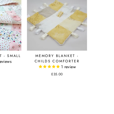
 - SMALL
MEMORY BLANKET -
eviews
CHILDS COMFORTER
1
review
£35.00