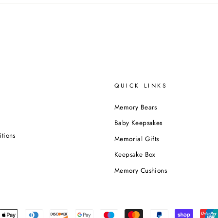
QUICK LINKS
Memory Bears
Baby Keepsakes
tions
Memorial Gifts
Keepsake Box
Memory Cushions