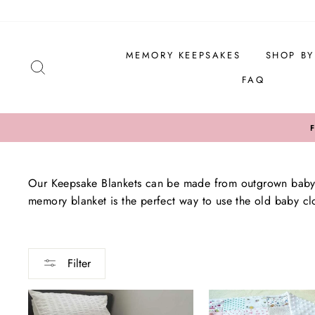
Skip
to
content
MEMORY KEEPSAKES
SHOP B
SEARCH
FAQ
Our Keepsake Blankets can be made from outgrown baby c
memory blanket is the perfect way to use the old baby clo
Filter