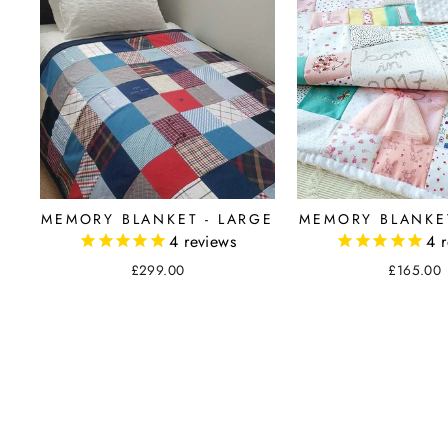
MEMORY BLANKET
MEMORY BLANKET - LARGE
4
r
4
reviews
£165.00
£299.00